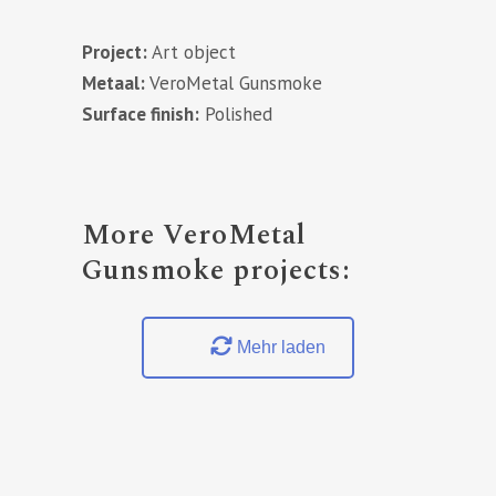
Project:
Art object
Metaal:
VeroMetal Gunsmoke
Surface finish:
Polished
More VeroMetal
Gunsmoke projects:
Mehr laden