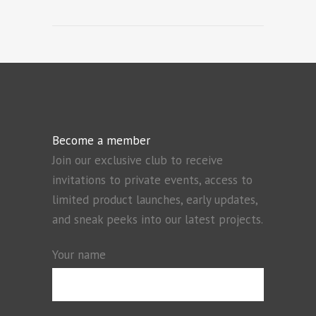
Become a member
Join our exclusive club to receive
invitations to private events, access to
limited product launches, early updates,
and sneak peeks into our latest projects.
Your name