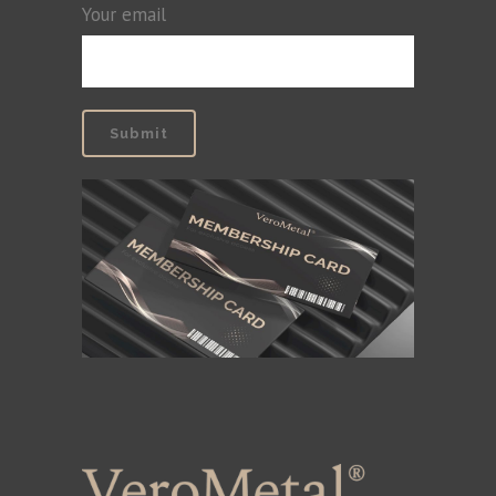
Your email