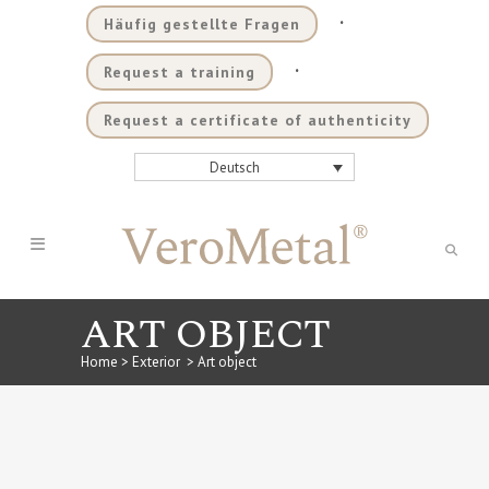
.
Häufig gestellte Fragen
.
Request a training
Request a certificate of authenticity
Deutsch
ART OBJECT
Home
>
Exterior
>
Art object