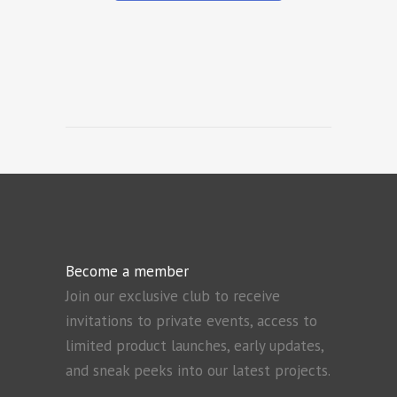
Become a member
Join our exclusive club to receive
invitations to private events, access to
limited product launches, early updates,
and sneak peeks into our latest projects.