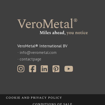
VeroMetal® International BV
-
info@verometal.com
-
contactpage
cookie and privacy policy
conditions of sale