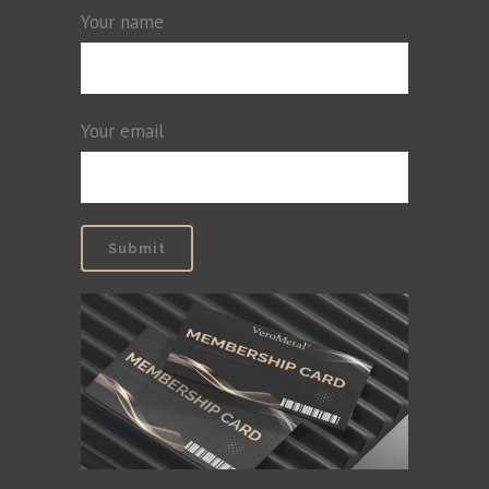
Your name
Your email