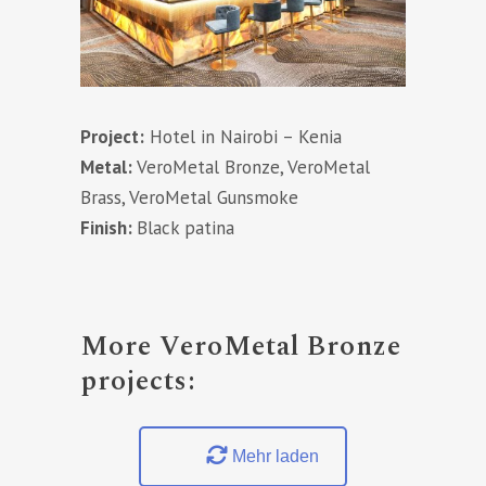
Project:
Hotel in Nairobi – Kenia
Metal:
VeroMetal Bronze, VeroMetal
Brass, VeroMetal Gunsmoke
Finish:
Black patina
More VeroMetal Bronze
projects:
Mehr laden