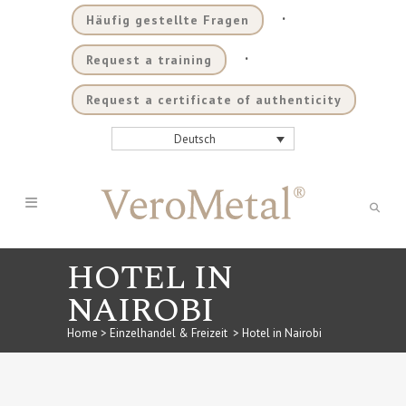
.
Häufig gestellte Fragen
.
Request a training
Request a certificate of authenticity
Deutsch
HOTEL IN
NAIROBI
Home
>
Einzelhandel & Freizeit
>
Hotel in Nairobi