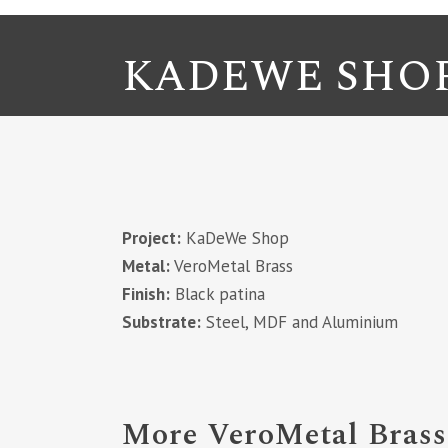
KADEWE SHO
Project:
KaDeWe Shop
Metal:
VeroMetal Brass
Finish:
Black patina
Substrate:
Steel, MDF and Aluminium
More VeroMetal Brass 