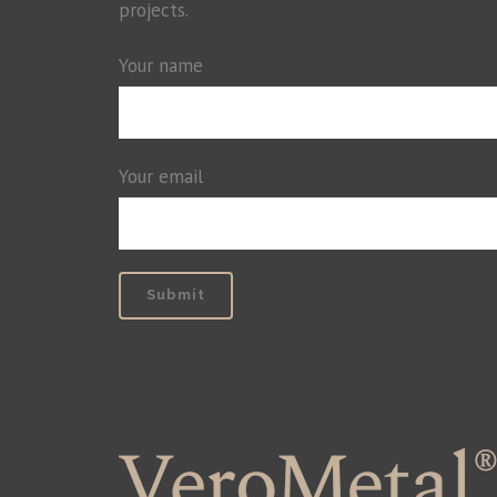
projects.
Your name
Your email