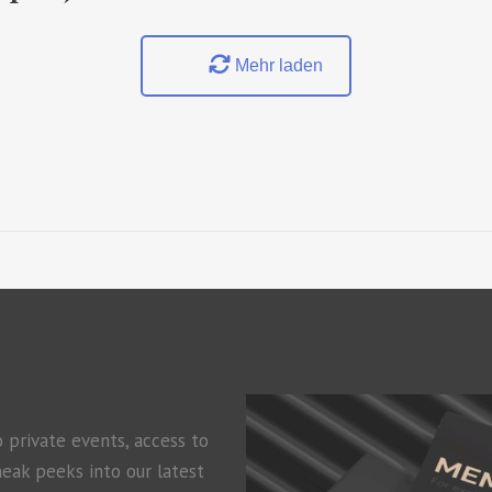
Mehr laden
o private events, access to
neak peeks into our latest