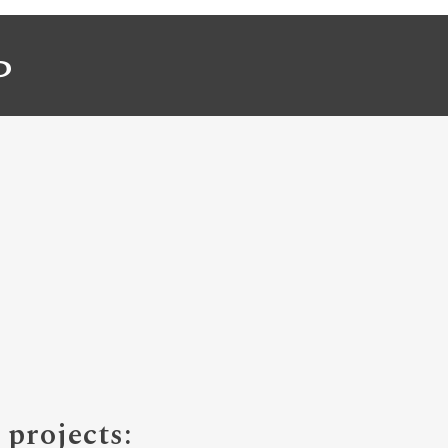
P
projects: