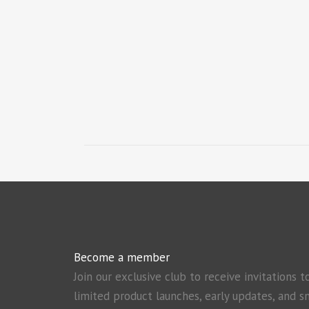
Become a member
Join our exclusive club to receive invitations t
limited product launches, early updates, and s