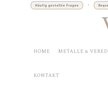
.
Häufig gestellte Fragen
Reque
HOME
METALLE & VERE
KONTAKT