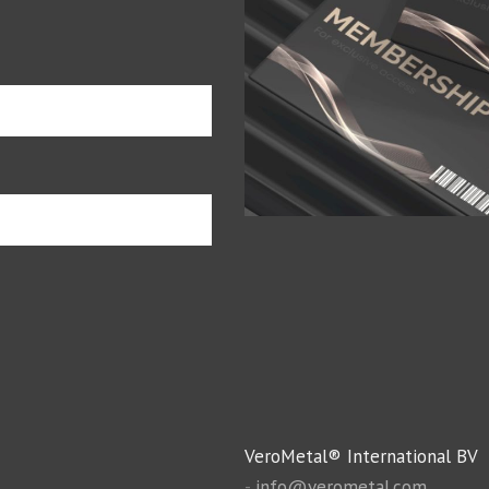
VeroMetal® International BV
-
info@verometal.com