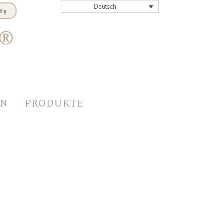
Deutsch
ty
EN
PRODUKTE