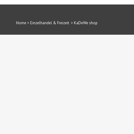
Home
>
Einzelhandel & Freizeit
>
KaDeWe shop