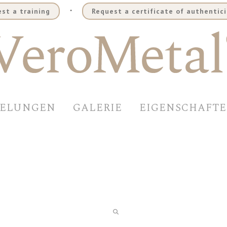
.
st a training
Request a certificate of authentici
DELUNGEN
GALERIE
EIGENSCHAFT