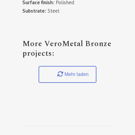
Surface finish:
Polished
Substrate:
Steel
More VeroMetal Bronze
projects:
Mehr laden