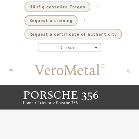
.
Häufig gestellte Fragen
.
Request a training
Request a certificate of authenticity
Deutsch
PORSCHE 356
Home
>
Exterior
>
Porsche 356