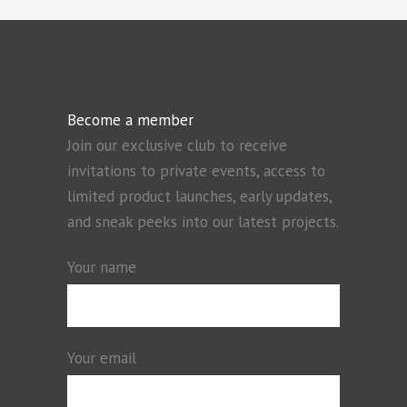
Become a member
Join our exclusive club to receive
invitations to private events, access to
limited product launches, early updates,
and sneak peeks into our latest projects.
Your name
Your email