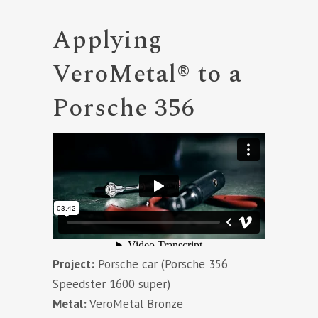
Applying
VeroMetal® to a
Porsche 356
Project:
Porsche car (Porsche 356
Speedster 1600 super)
Metal:
VeroMetal Bronze