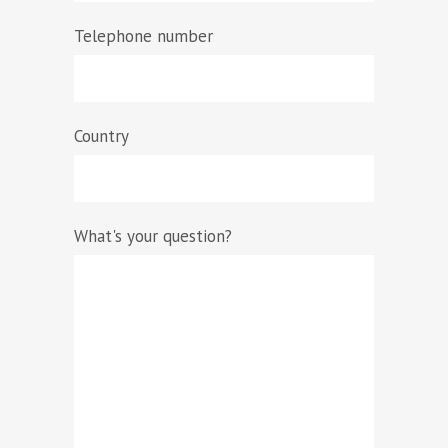
Telephone number
Country
What's your question?