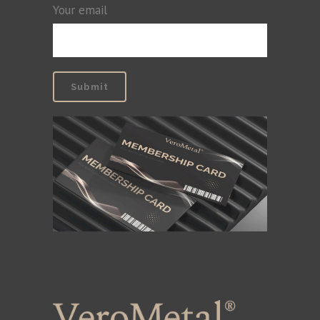
Your email