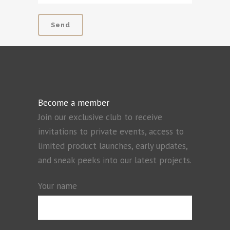
Become a member
Join our exclusive club to receive
invitations to private events, access to
limited product launches, early updates,
and sneak peeks into our latest projects.
Your name