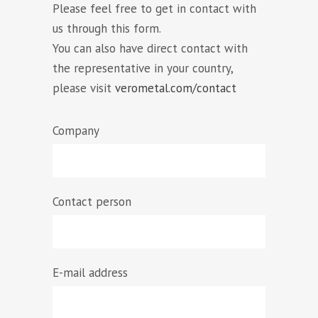
Please feel free to get in contact with
us through this form.
You can also have direct contact with
the representative in your country,
please visit
verometal.com/contact
Company
Contact person
E-mail address