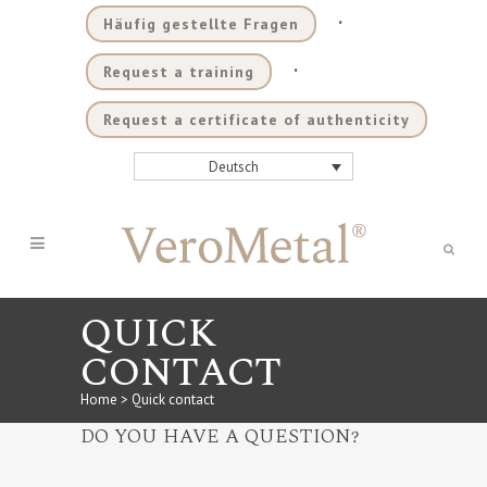
.
Häufig gestellte Fragen
.
Request a training
Request a certificate of authenticity
Deutsch
QUICK
CONTACT
Home
>
Quick contact
DO YOU HAVE A QUESTION?