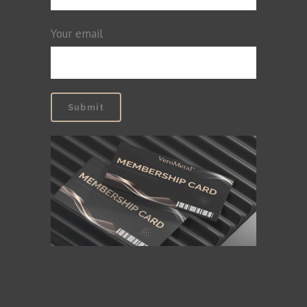
Your email