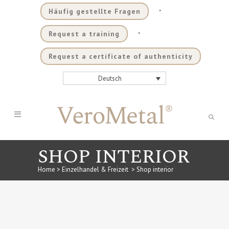
.
Häufig gestellte Fragen
.
Request a training
Request a certificate of authenticity
Deutsch
SHOP INTERIOR
Home
>
Einzelhandel & Freizeit
>
Shop interior