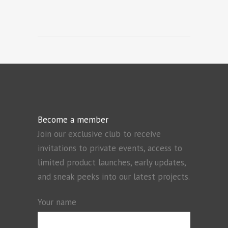
Become a member
Join our exclusive club to receive
invitations to private events, access to
limited product launches, early updates,
and sneak peeks into our latest projects.
Your name