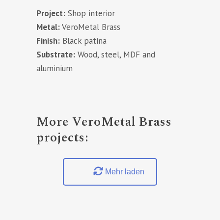
Project:
Shop interior
Metal:
VeroMetal Brass
Finish:
Black patina
Substrate:
Wood, steel, MDF and
aluminium
More VeroMetal Brass
projects:
Mehr laden