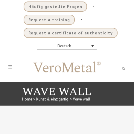
.
Häufig gestellte Fragen
.
Request a training
Request a certificate of authenticity
Deutsch
WAVE WALL
Home
>
Kunst & einzigartig
>
Wave wall