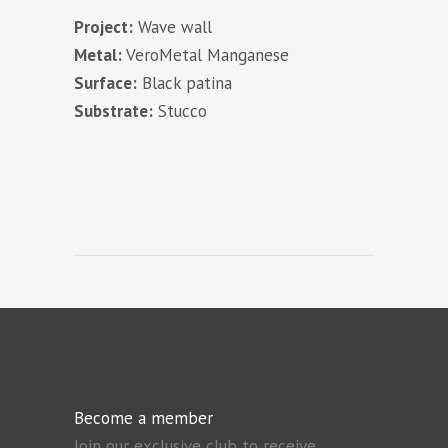
Project:
Wave wall
Metal:
VeroMetal Manganese
Surface:
Black patina
Substrate:
Stucco
Become a member
Join our exclusive club to receive