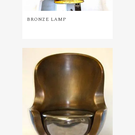
BRONZE LAMP