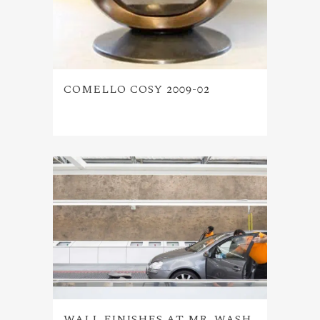
COMELLO COSY 2009-02
WALL FINISHES AT MR. WASH