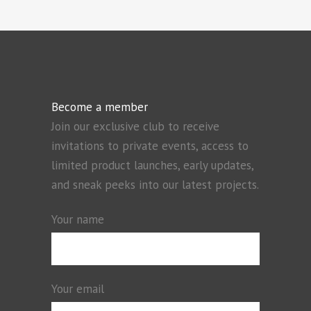
Become a member
Join our exclusive club to receive
invitations to private events, access to
limited product launches, early updates,
and sneak peeks into our latest projects.
Your name
Your email