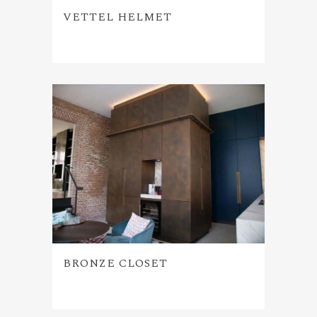
VETTEL HELMET
BRONZE CLOSET