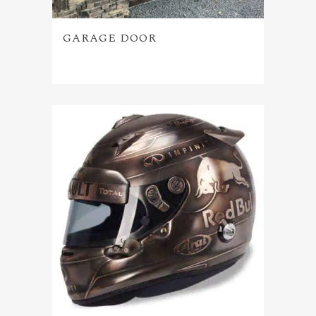
GARAGE DOOR