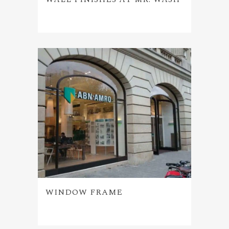
WINDOW FRAME