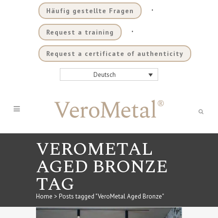
.
Häufig gestellte Fragen
.
Request a training
Request a certificate of authenticity
Deutsch
VEROMETAL
AGED BRONZE
TAG
Home
>
Posts tagged "VeroMetal Aged Bronze"