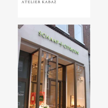
ATELIER KABAZ