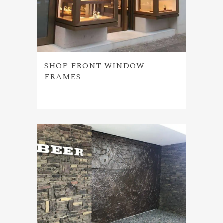
SHOP FRONT WINDOW
FRAMES