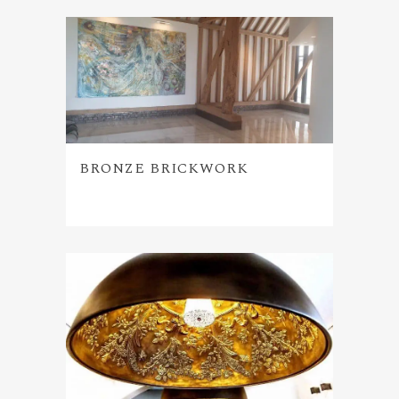
BRONZE BRICKWORK