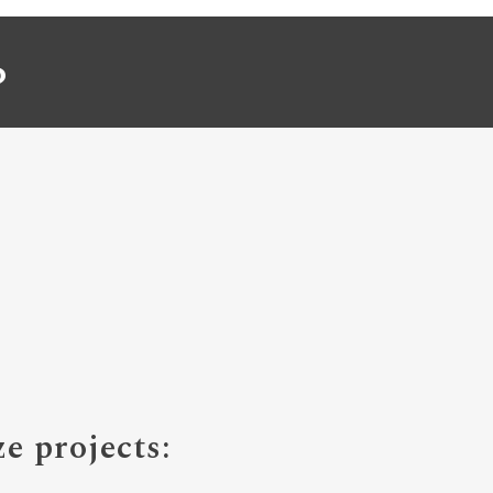
P
e projects: