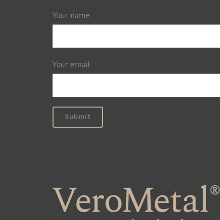
Your name
Your email