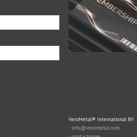
VeroMetal® International BV
-
info@verometal.com
-
contactpage