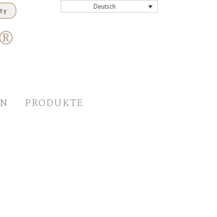
Deutsch
ty
EN
PRODUKTE