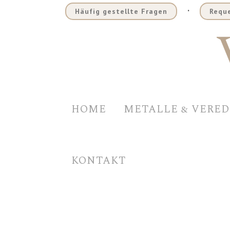
.
Häufig gestellte Fragen
Reque
HOME
METALLE & VERE
KONTAKT