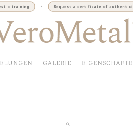
.
st a training
Request a certificate of authentici
DELUNGEN
GALERIE
EIGENSCHAFT