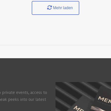
Mehr laden
o private events, access to
neak peeks into our latest