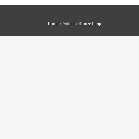
Home
>
Möbel
>
Bronze lamp