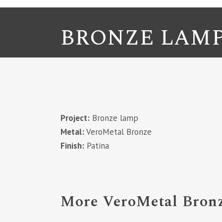
BRONZE LAM
Project:
Bronze lamp
Metal:
VeroMetal Bronze
Finish:
Patina
More VeroMetal Bronz