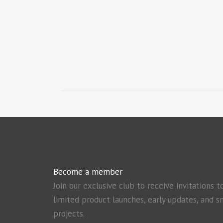
Become a member
Join our exclusive club to receive invitations t
limited product launches, early updates, and s
projects.