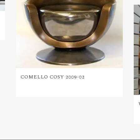
COMELLO COSY 2009-02