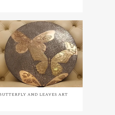
BUTTERFLY AND LEAVES ART