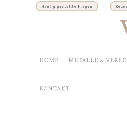
.
Häufig gestellte Fragen
Reque
HOME
METALLE & VERE
KONTAKT