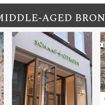
IDDLE-AGED BRON