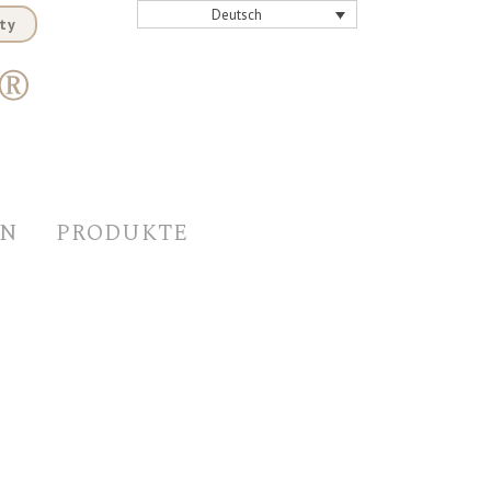
Deutsch
ty
EN
PRODUKTE