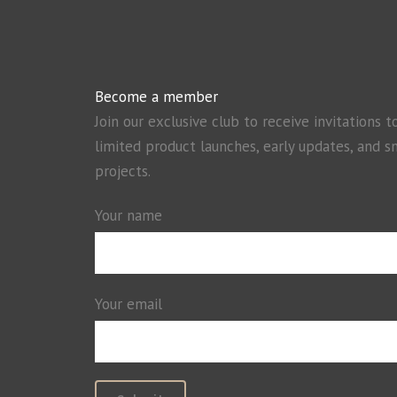
Become a member
Join our exclusive club to receive invitations t
limited product launches, early updates, and s
projects.
Your name
Your email