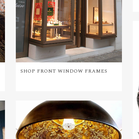
SHOP FRONT WINDOW FRAMES