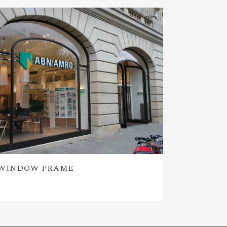
WINDOW FRAME