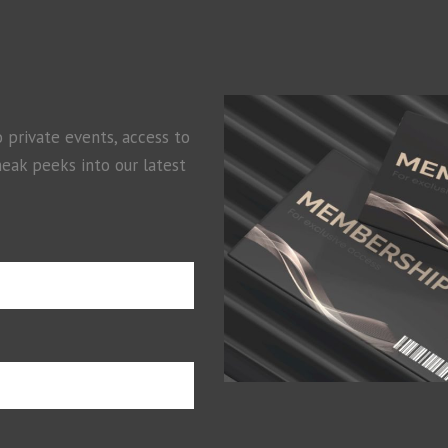
o private events, access to
neak peeks into our latest