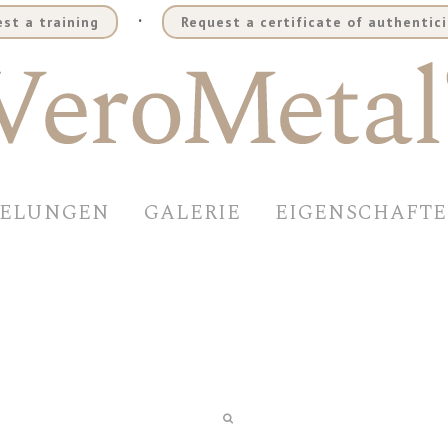
.
st a training
Request a certificate of authentici
DELUNGEN
GALERIE
EIGENSCHAFT