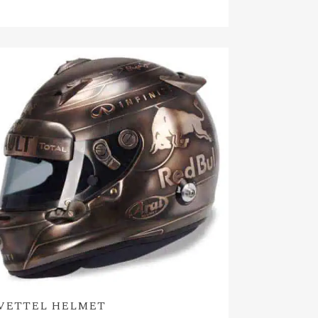
VETTEL HELMET