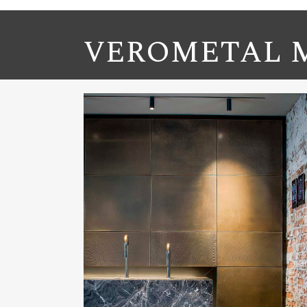
VEROMETAL M