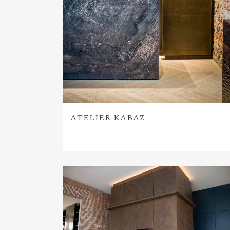
ATELIER KABAZ