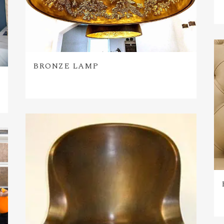
BRONZE LAMP