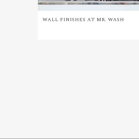
WALL FINISHES AT MR. WASH