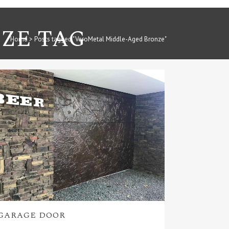
ZE TAG
Home
>
Posts tagged "VeroMetal Middle-Aged Bronze"
GARAGE DOOR