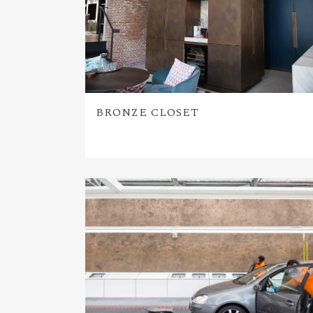
BRONZE CLOSET